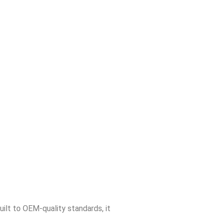
Built to OEM-quality standards, it