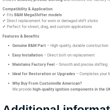
Compatibility & Application
✔ Fits
B&M MegaShifter models
✔ Direct replacement for worn or damaged shift sticks
✔ Perfect for street, drag, and custom applications
Features & Benefits
Genuine B&M Part
– High-quality, durable construction
Easy Installation
– Direct bolt-on replacement
Maintains Factory Feel
– Smooth and precise shifting
Ideal for Restoration or Upgrades
– Completes your M
Why Buy From Customville American?
We provide
high-quality ignition components in the U
Additional informa