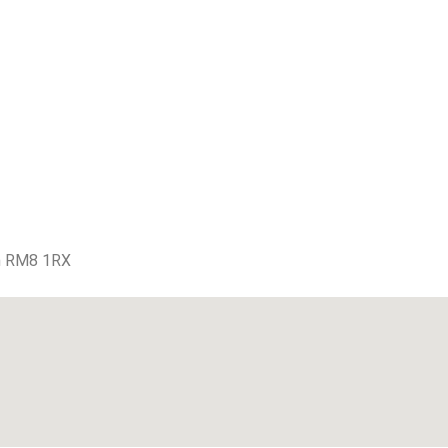
m RM8 1RX