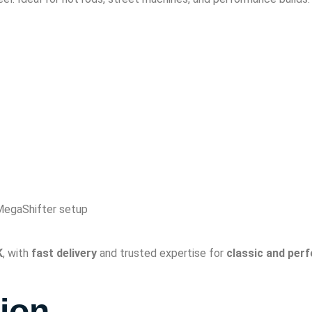
egaShifter setup
K
, with
fast delivery
and trusted expertise for
classic and per
tion