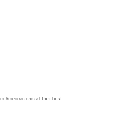
n American cars at their best.