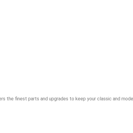
rs the finest parts and upgrades to keep your classic and moder