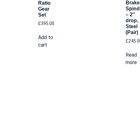
Brake
Ratio
Spind
Gear
– 2″
Set
drop,
£
395.00
Steel
(Pair)
Add to
£
245.0
cart
Read
more