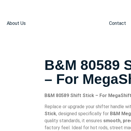
About Us
Contact
B&M 80589 Sh
– For MegaSh
B&M 80589 Shift Stick – For MegaShif
Replace or upgrade your shifter handle wi
Stick
, designed specifically for
B&M Mega
quality standards, it ensures
smooth, prec
factory feel. Ideal for hot rods, street m