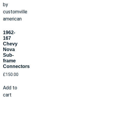
1962-
167
Chevy
Nova
Sub-
frame
Connectors
£
150.00
Add to
cart