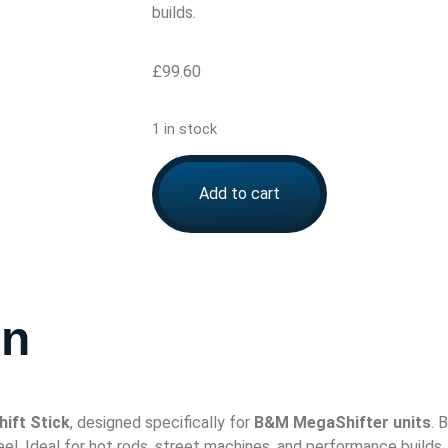
builds.
£
99.60
1 in stock
Add to cart
on
ift Stick
, designed specifically for
B&M MegaShifter units
. 
el. Ideal for hot rods, street machines, and performance builds.