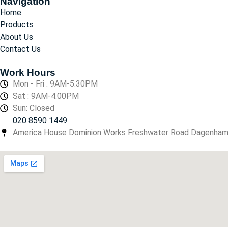
Navigation
Home
Products
About Us
Contact Us
Work Hours
Mon - Fri : 9AM-5.30PM
Sat : 9AM-4.00PM
Sun: Closed
020 8590 1449
America House Dominion Works Freshwater Road Dagenha