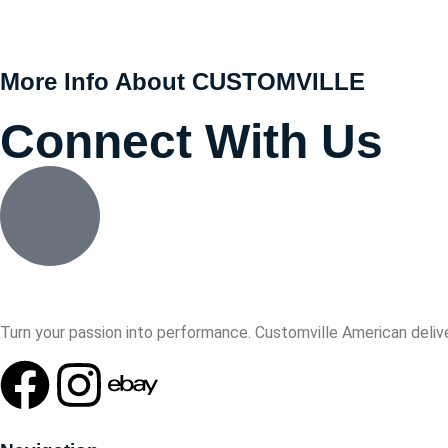
More Info About CUSTOMVILLE
Connect With Us
Turn your passion into performance. Customville American delive