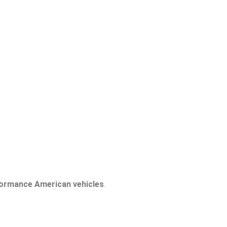
formance American vehicles
.