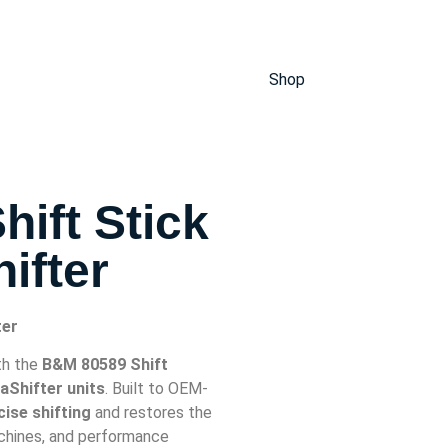
Shop
ift Stick
ifter
ter
th the
B&M 80589 Shift
Shifter units
. Built to OEM-
ise shifting
and restores the
achines, and performance