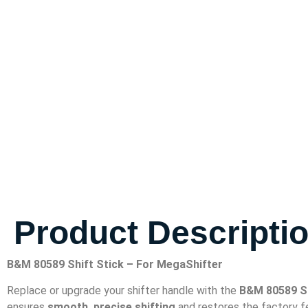
Product Descripti
B&M 80589 Shift Stick – For MegaShifter
Replace or upgrade your shifter handle with the
B&M 80589 Sh
ensures
smooth, precise shifting
and restores the factory fe