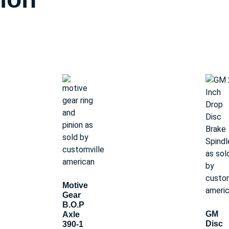
Motive
Gear
B.O.P
GM
Axle
Disc
390-1