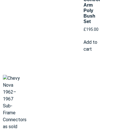
Arm
Poly
Bush
Set
£
195.00
Add to
cart