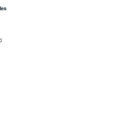
les
0