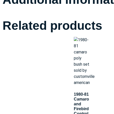
Related products
1980-81
Camaro
and
Firebird
Control