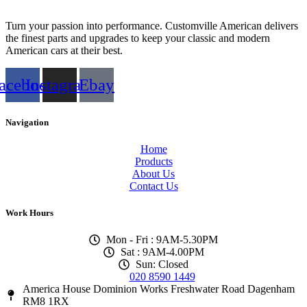
Turn your passion into performance. Customville American delivers
the finest parts and upgrades to keep your classic and modern
American cars at their best.
acebook
Instagram
Ebay
Navigation
Home
Products
About Us
Contact Us
Work Hours
Mon - Fri : 9AM-5.30PM
Sat : 9AM-4.00PM
Sun: Closed
020 8590 1449
America House Dominion Works Freshwater Road Dagenham
RM8 1RX