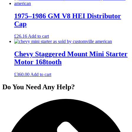
1975–1986 GM V8 HEI Distributor
Cap
£
26.16
Add to cart
Chevy Staggered Mount Mini Starter
Motor 168tooth
£
360.00
Add to cart
Do You Need Any Help?