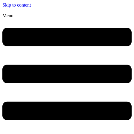
Skip to content
Menu