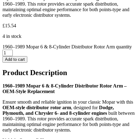
1960–1989. This rotor provides accurate spark distribution,
maintaining optimal engine performance for both points-type and
early electronic distributor systems.
£
15.54
4 in stock
1960–1989 Mopar 6 & 8-Cylinder Distributor Rotor Arm quantity
Add to cart
Product Description
1960–1989 Mopar 6 & 8-Cylinder Distributor Rotor Arm –
OEM-Style Replacement
Ensure smooth and reliable ignition in your classic Mopar with this
OEM-style distributor rotor arm
, designed for
Dodge,
Plymouth, and Chrysler 6- and 8-cylinder engines
built between
1960–1989. This rotor provides accurate spark distribution,
maintaining optimal engine performance for both points-type and
early electronic distributor systems.