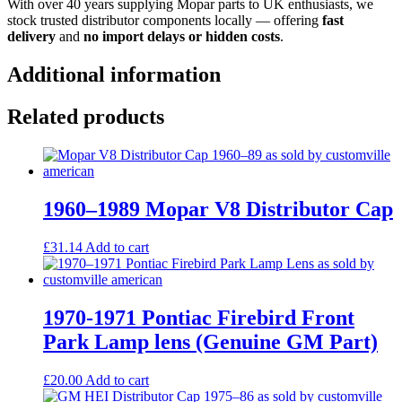
With over 40 years supplying Mopar parts to UK enthusiasts, we
stock trusted distributor components locally — offering
fast
delivery
and
no import delays or hidden costs
.
Additional information
Related products
1960–1989 Mopar V8 Distributor Cap
£
31.14
Add to cart
1970-1971 Pontiac Firebird Front
Park Lamp lens (Genuine GM Part)
£
20.00
Add to cart