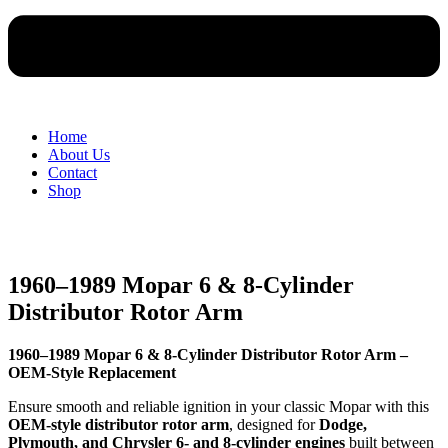
Home
About Us
Contact
Shop
1960–1989 Mopar 6 & 8-Cylinder
Distributor Rotor Arm
1960–1989 Mopar 6 & 8-Cylinder Distributor Rotor Arm –
OEM-Style Replacement
Ensure smooth and reliable ignition in your classic Mopar with this
OEM-style distributor rotor arm
, designed for
Dodge,
Plymouth, and Chrysler 6- and 8-cylinder engines
built between