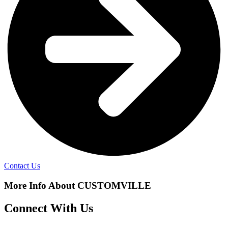
Contact Us
More Info About CUSTOMVILLE
Connect With Us