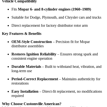
Vehicle Compatibility
Fits
Mopar 6- and 8-cylinder engines (1960–1989)
Suitable for Dodge, Plymouth, and Chrysler cars and trucks
Direct replacement for factory distributor rotor arm
Key Features & Benefits
OEM-Style Construction
– Precision fit for Mopar
distributor assemblies
Restores Ignition Reliability
– Ensures strong spark and
consistent engine operation
Durable Materials
– Built to withstand heat, vibration, and
long-term use
Period-Correct Replacement
– Maintains authenticity for
restorations
Easy Installation
– Direct-fit replacement, no modifications
required
Why Choose Customville American?