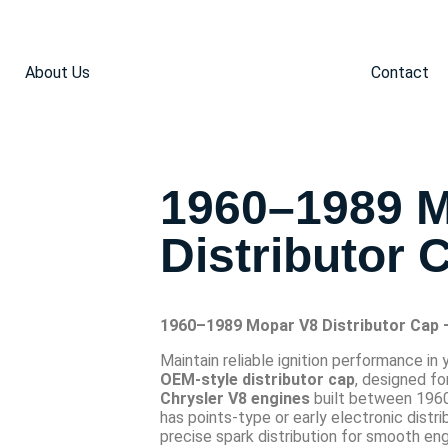
About Us
Contact
1960–1989 
Distributor 
1960–1989 Mopar V8 Distributor Cap
Maintain reliable ignition performance in 
OEM-style distributor cap
, designed fo
Chrysler V8 engines
built between 1960
has points-type or early electronic distri
precise spark distribution for smooth eng