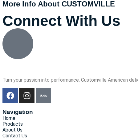
More Info About CUSTOMVILLE
Connect With Us
Turn your passion into performance. Customville American deli
Navigation
Home
Products
About Us
Contact Us