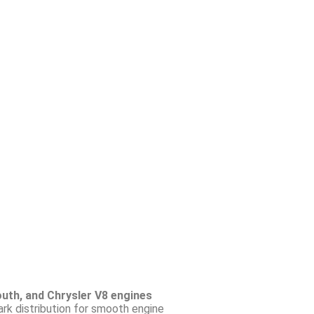
uth, and Chrysler V8 engines
ark distribution for smooth engine