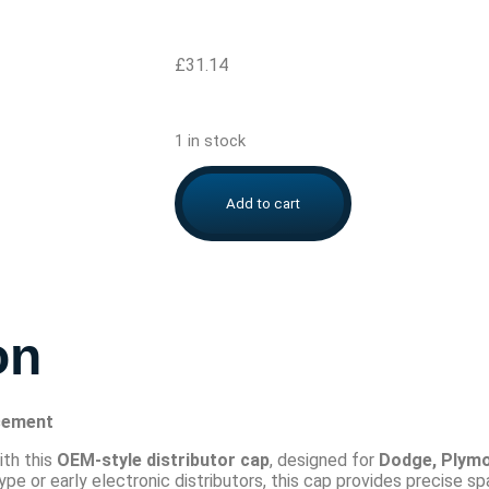
£
31.14
1 in stock
Add to cart
on
cement
ith this
OEM-style distributor cap
, designed for
Dodge, Plymo
 or early electronic distributors, this cap provides precise sp