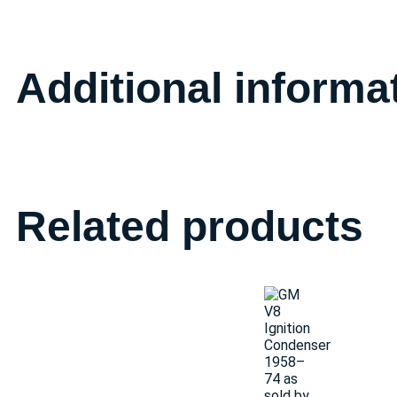
Additional informa
Related products