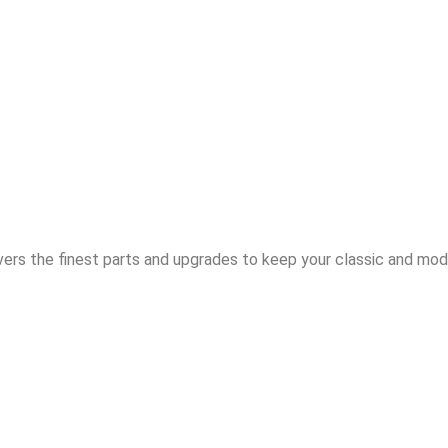
vers the finest parts and upgrades to keep your classic and mode