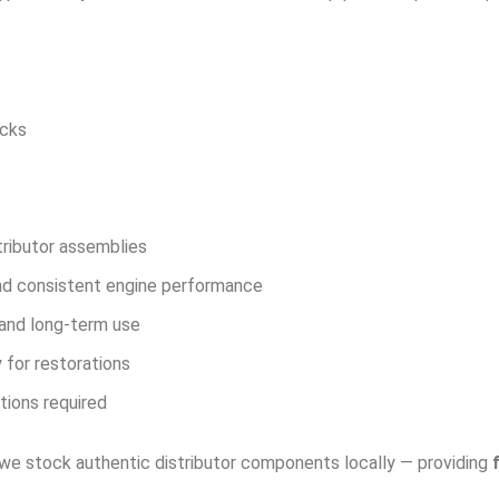
ucks
tributor assemblies
nd consistent engine performance
, and long-term use
 for restorations
tions required
 we stock authentic distributor components locally — providing