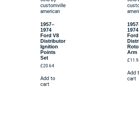
1957–
1957
1974
1974
Ford V8
Ford
Distributor
Distr
Ignition
Roto
Points
Arm
Set
£
11.9
£
20.64
Add 
Add to
cart
cart