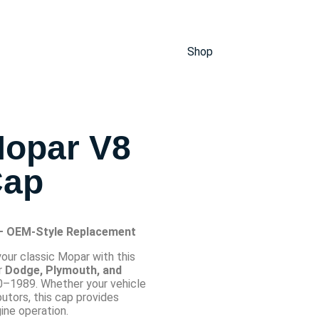
Shop
Mopar V8
Cap
 – OEM-Style Replacement
your classic Mopar with this
r
Dodge, Plymouth, and
–1989. Whether your vehicle
butors, this cap provides
ine operation.