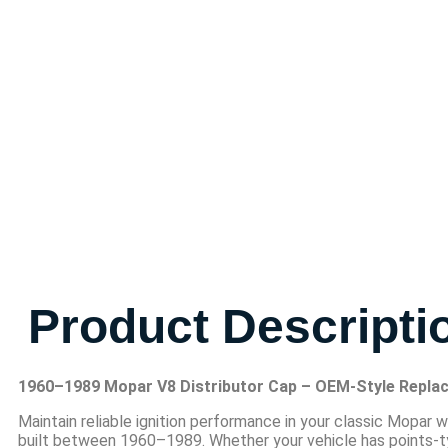
Product Descripti
1960–1989 Mopar V8 Distributor Cap – OEM-Style Repla
Maintain reliable ignition performance in your classic Mopar w
built between 1960–1989. Whether your vehicle has points-type