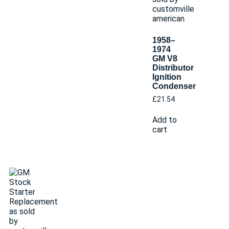
1958–
1974
GM V8
Distributor
Ignition
Condenser
£
21.54
Add to
cart