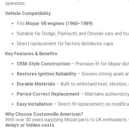
operation.
Vehicle Compatibility
Fits
Mopar V8 engines (1960–1989)
Suitable for Dodge, Plymouth, and Chrysler cars and tr
Direct replacement for factory distributor caps
Key Features & Benefits
OEM-Style Construction
– Precision fit for Mopar dis
Restores Ignition Reliability
– Ensures strong spark a
Durable Materials
– Built to withstand heat, vibration
Period-Correct Replacement
– Maintains authenticity
Easy Installation
– Direct-fit replacement, no modifica
Why Choose Customville American?
With over 40 years supplying Mopar parts to UK enthusiasts,
delays or hidden costs
.