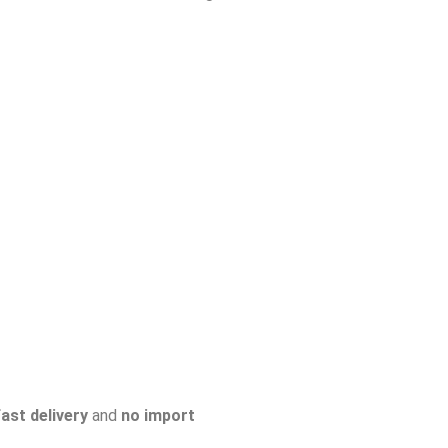
fast delivery
and
no import