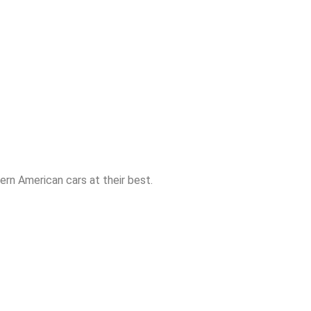
rn American cars at their best.