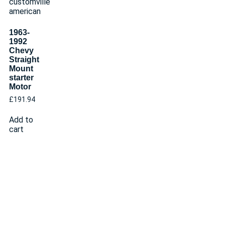
1963-
1992
Chevy
Straight
Mount
starter
Motor
£
191.94
Add to
cart