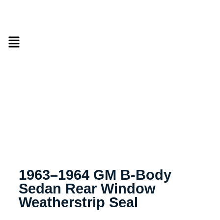
1963–1964 GM B-Body
Sedan Rear Window
Weatherstrip Seal