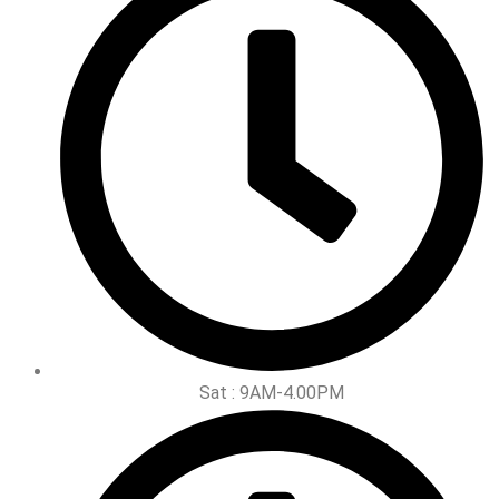
Sat : 9AM-4.00PM