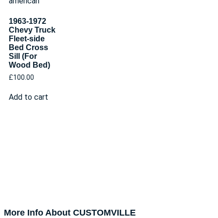
1963-1972
Chevy Truck
Fleet-side
Bed Cross
Sill (For
Wood Bed)
£
100.00
Add to cart
More Info About CUSTOMVILLE