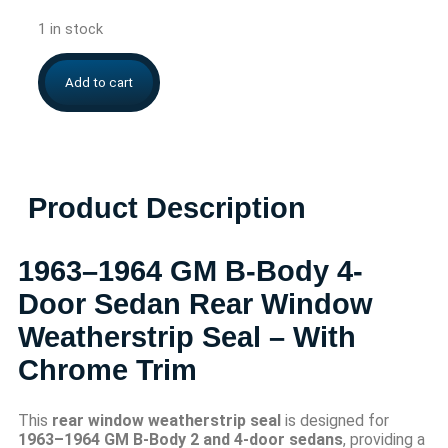
1 in stock
Add to cart
Product Description
1963–1964 GM B-Body 4-
Door Sedan Rear Window
Weatherstrip Seal – With
Chrome Trim
This
rear window weatherstrip seal
is designed for
1963–1964 GM B-Body 2 and 4-door sedans
, providing a