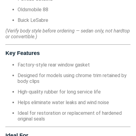
Oldsmobile 88
Buick LeSabre
(Verify body style before ordering — sedan only, not hardtop
or convertible.)
Key Features
Factory-style rear window gasket
Designed for models using chrome trim retained by
body clips
High-quality rubber for long service life
Helps eliminate water leaks and wind noise
Ideal for restoration or replacement of hardened
original seals
Ideal For