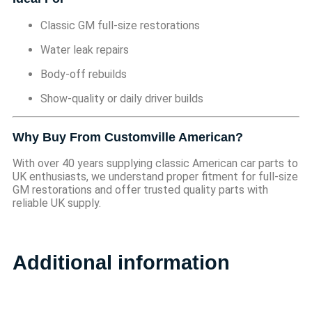
Classic GM full-size restorations
Water leak repairs
Body-off rebuilds
Show-quality or daily driver builds
Why Buy From Customville American?
With over 40 years supplying classic American car parts to
UK enthusiasts, we understand proper fitment for full-size
GM restorations and offer trusted quality parts with
reliable UK supply.
Additional information