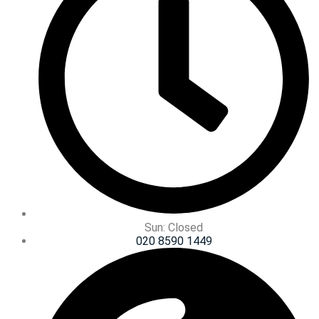
Sun: Closed
020 8590 1449