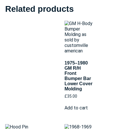
Related products
1975–1980
GM R/H
Front
Bumper Bar
Lower Cover
Molding
£
35.00
Add to cart