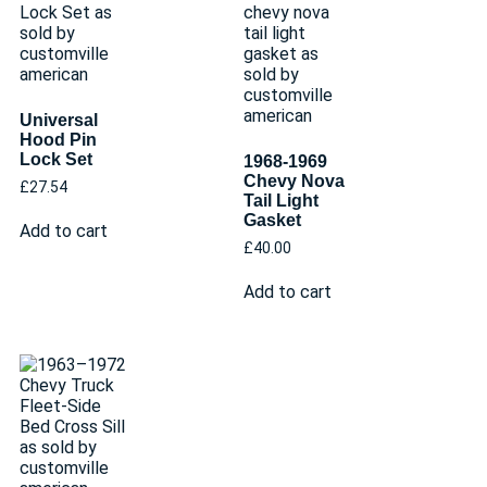
Universal
Hood Pin
Lock Set
1968-1969
Chevy Nova
£
27.54
Tail Light
Gasket
Add to cart
£
40.00
Add to cart