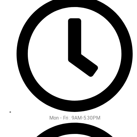
Mon - Fri : 9AM-5.30PM