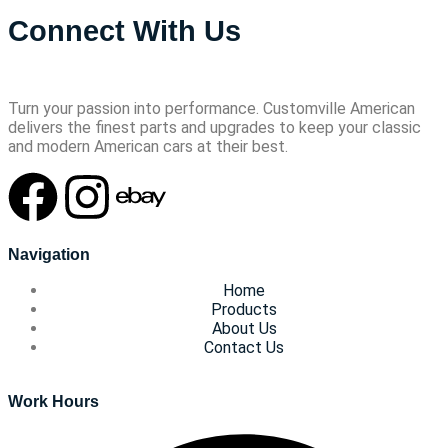
Connect With Us
Turn your passion into performance. Customville American
delivers the finest parts and upgrades to keep your classic
and modern American cars at their best.
Navigation
Home
Products
About Us
Contact Us
Work Hours