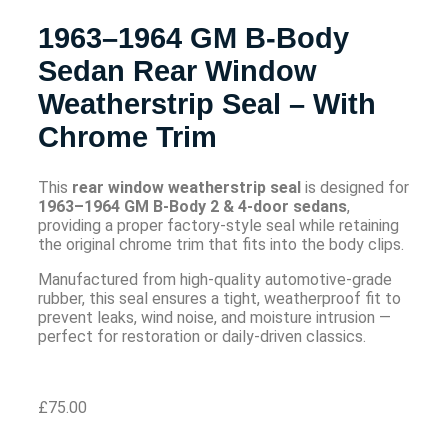
1963–1964 GM B-Body
Sedan Rear Window
Weatherstrip Seal – With
Chrome Trim
This
rear window weatherstrip seal
is designed for
1963–1964 GM B-Body 2 & 4-door sedans
,
providing a proper factory-style seal while retaining
the original chrome trim that fits into the body clips.
Manufactured from high-quality automotive-grade
rubber, this seal ensures a tight, weatherproof fit to
prevent leaks, wind noise, and moisture intrusion —
perfect for restoration or daily-driven classics.
£
75.00