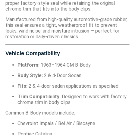
proper factory-style seal while retaining the original
chrome trim that fits into the body clips.
Manufactured from high-quality automotive-grade rubber,
this seal ensures a tight, weatherproof fit to prevent
leaks, wind noise, and moisture intrusion — perfect for
restoration or daily-driven classics.
Vehicle Compatibility
Platform:
1963–1964 GM B-Body
Body Style:
2 & 4-Door Sedan
Fits:
2 & 4-door sedan applications as specified
Trim Compatibility:
Designed to work with factory
chrome trim in body clips
Common B-Body models include:
Chevrolet Impala / Bel Air / Biscayne
Pontiac Catalina