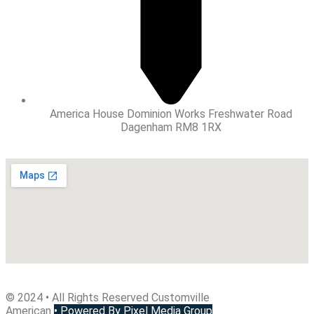
America House Dominion Works Freshwater Road
Dagenham RM8 1RX
© 2024 • All Rights Reserved Customville
American
•
Powered By Pixel Media Group