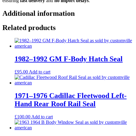
ensuring
fast delivery
and
no import delays
.
Additional information
Related products
1982–1992 GM F-Body Hatch Seal
£
95.00
Add to cart
1971–1976 Cadillac Fleetwood Left-
Hand Rear Roof Rail Seal
£
100.00
Add to cart