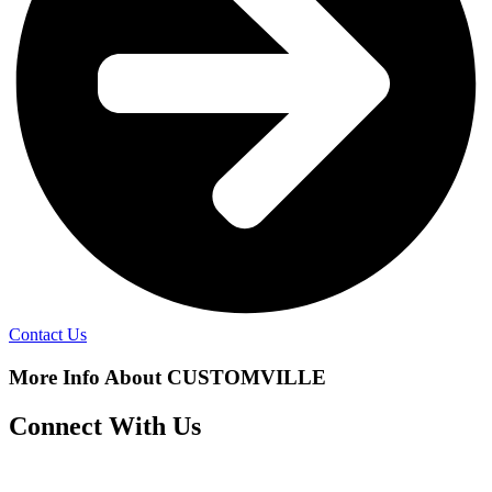
Contact Us
More Info About CUSTOMVILLE
Connect With Us