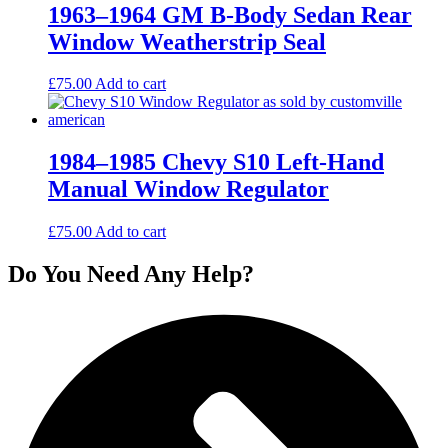
1963–1964 GM B-Body Sedan Rear
Window Weatherstrip Seal
£
75.00
Add to cart
1984–1985 Chevy S10 Left-Hand
Manual Window Regulator
£
75.00
Add to cart
Do You Need Any Help?