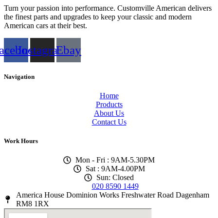
Turn your passion into performance. Customville American delivers
the finest parts and upgrades to keep your classic and modern
American cars at their best.
acebook
Instagram
Ebay
Navigation
Home
Products
About Us
Contact Us
Work Hours
Mon - Fri : 9AM-5.30PM
Sat : 9AM-4.00PM
Sun: Closed
020 8590 1449
America House Dominion Works Freshwater Road Dagenham
RM8 1RX