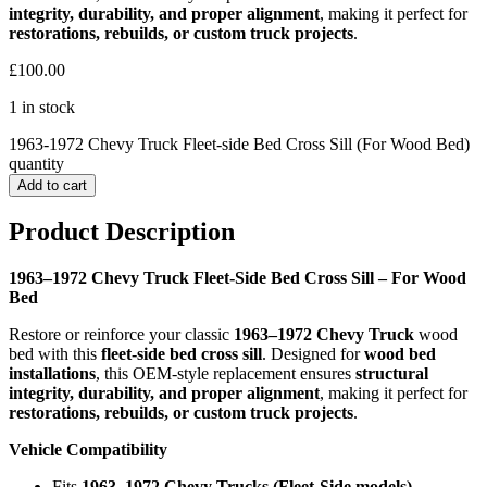
integrity, durability, and proper alignment
, making it perfect for
restorations, rebuilds, or custom truck projects
.
£
100.00
1 in stock
1963-1972 Chevy Truck Fleet-side Bed Cross Sill (For Wood Bed)
quantity
Add to cart
Product Description
1963–1972 Chevy Truck Fleet-Side Bed Cross Sill – For Wood
Bed
Restore or reinforce your classic
1963–1972 Chevy Truck
wood
bed with this
fleet-side bed cross sill
. Designed for
wood bed
installations
, this OEM-style replacement ensures
structural
integrity, durability, and proper alignment
, making it perfect for
restorations, rebuilds, or custom truck projects
.
Vehicle Compatibility
Fits
1963–1972 Chevy Trucks (Fleet-Side models)