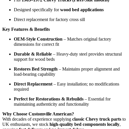
Designed specifically for
wood bed applications
Direct replacement for factory cross sill
Key Features & Benefits
OEM-Style Construction
– Matches original factory
dimensions for correct fit
Durable & Reliable
– Heavy-duty steel provides structural
support for wood beds
Restores Bed Strength
– Maintains proper alignment and
load-bearing capability
Direct Replacement
– Easy installation; no modifications
required
Perfect for Restorations & Rebuilds
– Essential for
maintaining authenticity and functionality
Why Choose Customville American?
With decades of experience supplying
classic Chevy truck parts
to
UK enthusiasts, we stock
high-quality bed components locally
,