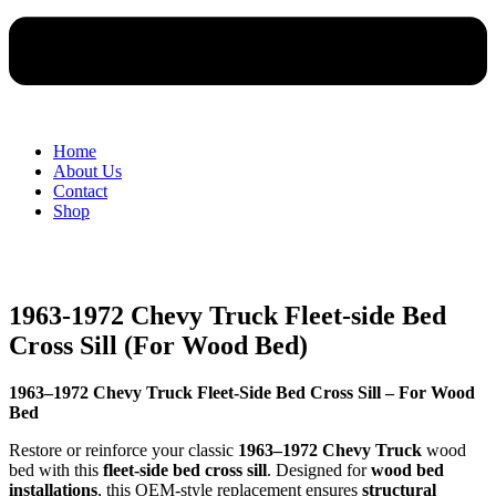
Home
About Us
Contact
Shop
1963-1972 Chevy Truck Fleet-side Bed
Cross Sill (For Wood Bed)
1963–1972 Chevy Truck Fleet-Side Bed Cross Sill – For Wood
Bed
Restore or reinforce your classic
1963–1972 Chevy Truck
wood
bed with this
fleet-side bed cross sill
. Designed for
wood bed
installations
, this OEM-style replacement ensures
structural