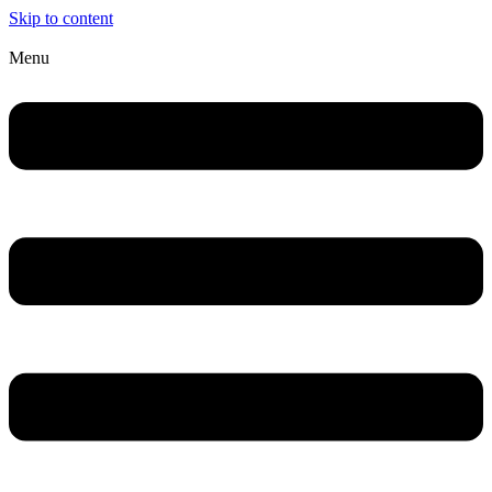
Skip to content
Menu