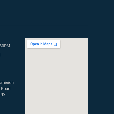
5.30PM
M
ominion
r Road
1RX