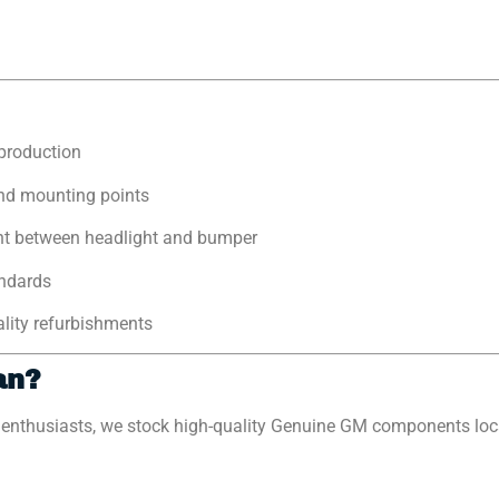
eproduction
nd mounting points
nt between headlight and bumper
ndards
ality refurbishments
an?
K enthusiasts, we stock high-quality Genuine GM components loc