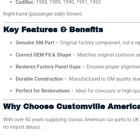
Cadillac
: 1988, 1989, 1990, 1991, 1992
Right-hand (passenger side) fitment.
Key Features & Benefits
Genuine GM Part
– Original factory component, not a r
Correct OEM Fit & Shape
– Matches original contours a
Restores Factory Panel Gaps
– Ensures proper alignme
Durable Construction
– Manufactured to GM quality sta
Perfect for Restorations
– Ideal for concours or high-qu
Why Choose Customville Americ
With over 40 years supplying classic American car parts to U
no import delays.