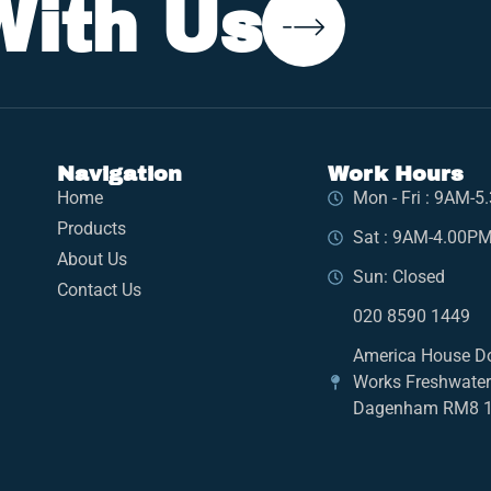
With Us
Navigation
Work Hours
Home
Mon - Fri : 9AM-
Products
Sat : 9AM-4.00P
About Us
Sun: Closed
Contact Us
020 8590 1449
America House D
Works Freshwate
Dagenham RM8 