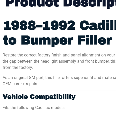
Product Descrip
1988–1992 Cadil
to Bumper Filler
Restore the correct factory finish and panel alignment on your 
the gap between the headlight assembly and front bumper, this
from the factory.
As an original GM part, this filler offers superior fit and mater
OEM-correct repairs.
Vehicle Compatibility
Fits the following Cadillac models: