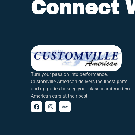
Connect 
Turn your passion into performance.
Customville American delivers the finest parts
and upgrades to keep your classic and modern
American cars at their best.