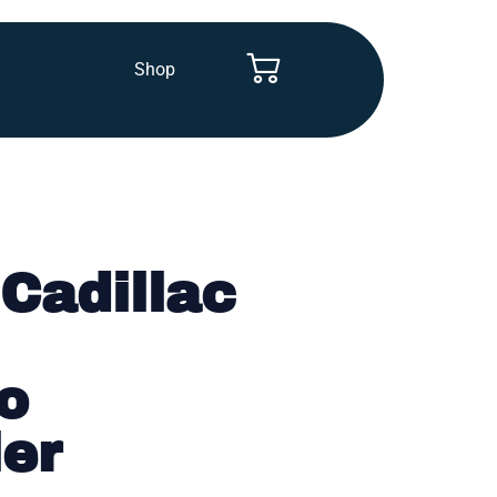
Shop
Cadillac
o
ler