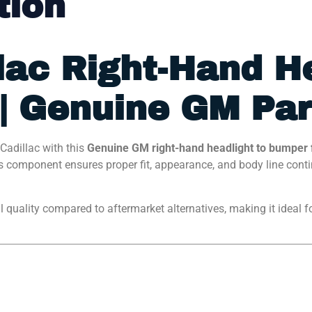
tion
lac Right-Hand H
 | Genuine GM Par
Cadillac with this
Genuine GM right-hand headlight to bumper f
 component ensures proper fit, appearance, and body line continu
ial quality compared to aftermarket alternatives, making it ideal f