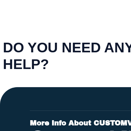
DO YOU NEED AN
HELP?
More Info About CUSTOM