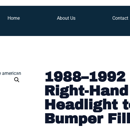
Home
About Us
Contact
1988–1992 
Right-Hand
Headlight t
Bumper Fil