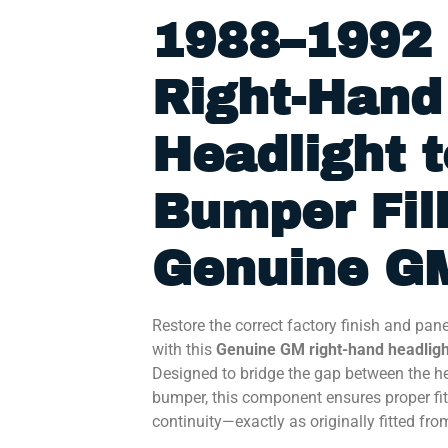
1988–1992 
Right-Hand
Headlight t
Bumper Fill
Genuine GM
Restore the correct factory finish and pan
with this
Genuine GM right-hand headlight
Designed to bridge the gap between the h
bumper, this component ensures proper fit
continuity—exactly as originally fitted fro