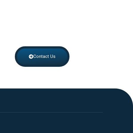
Contact Us