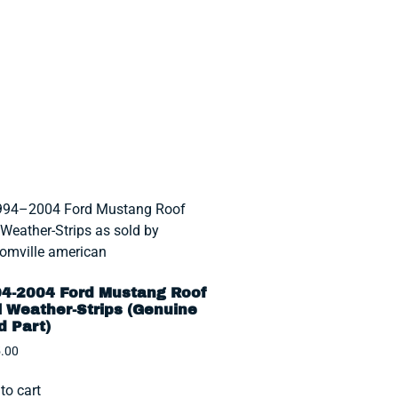
4-2004 Ford Mustang Roof
l Weather-Strips (Genuine
d Part)
.00
to cart