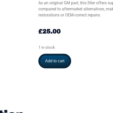
As an original GM part, this filler offers su
compared to aftermarket alternatives, maki
restorations or OEM-correct repairs.
£
25.00
1 in stock
Add to cart