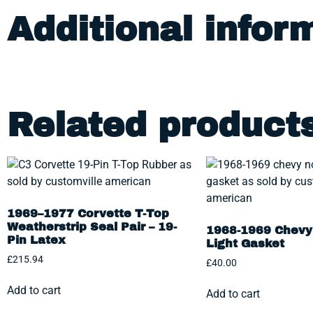
Additional infor
Related product
1969–1977 Corvette T-Top
Weatherstrip Seal Pair – 19-
1968-1969 Chevy 
Pin Latex
Light Gasket
£
215.94
£
40.00
Add to cart
Add to cart