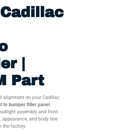
Cadillac
o
er |
 Part
el alignment on your Cadillac
 to bumper filler panel
.
eadlight assembly and front
, appearance, and body line
m the factory.