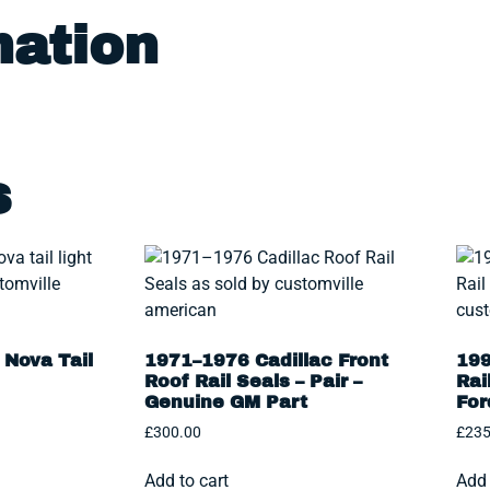
mation
s
Nova Tail
1971–1976 Cadillac Front
199
Roof Rail Seals – Pair –
Rai
Genuine GM Part
For
£
300.00
£
235
Add to cart
Add 