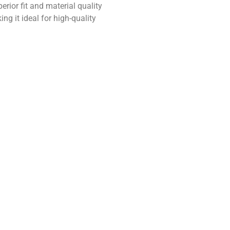
perior fit and material quality
ng it ideal for high-quality