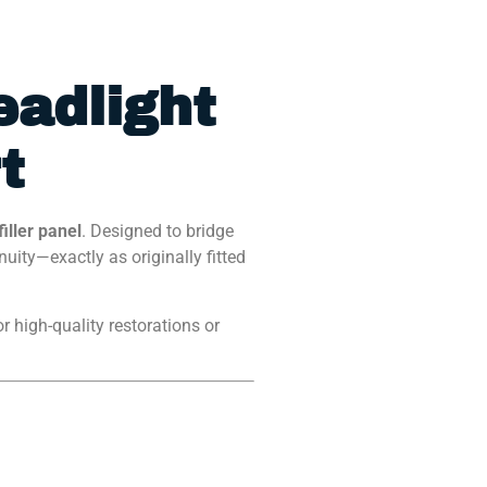
eadlight
t
iller panel
. Designed to bridge
ity—exactly as originally fitted
or high-quality restorations or