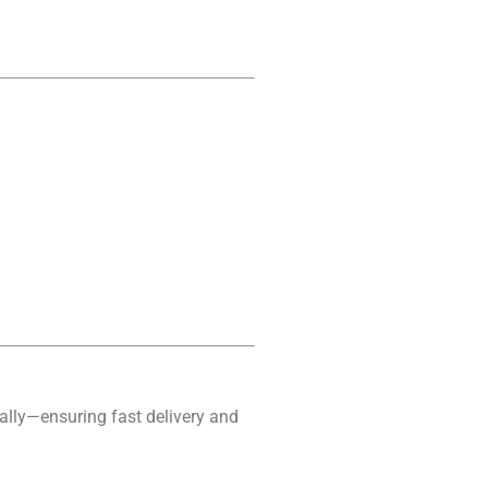
ally—ensuring fast delivery and