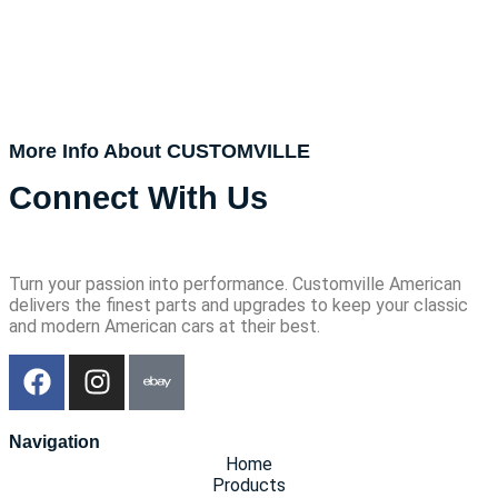
More Info About CUSTOMVILLE
Connect With Us
Turn your passion into performance. Customville American
delivers the finest parts and upgrades to keep your classic
and modern American cars at their best.
Navigation
Home
Products