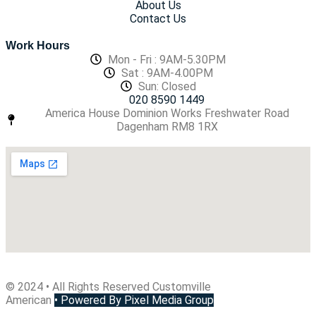
About Us
Contact Us
Work Hours
Mon - Fri : 9AM-5.30PM
Sat : 9AM-4.00PM
Sun: Closed
020 8590 1449
America House Dominion Works Freshwater Road
Dagenham RM8 1RX
© 2024 • All Rights Reserved Customville
American
•
Powered By Pixel Media Group