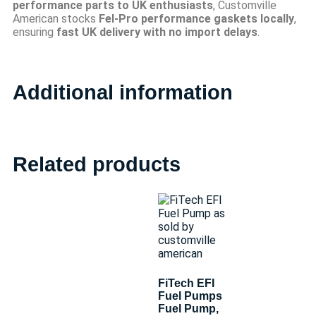
performance parts to UK enthusiasts
, Customville
American stocks
Fel-Pro performance gaskets locally
,
ensuring
fast UK delivery with no import delays
.
Additional information
Related products
FiTech EFI
Fuel Pumps
Fuel Pump,