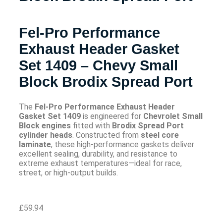
Fel-Pro Performance
Exhaust Header Gasket
Set 1409 – Chevy Small
Block Brodix Spread Port
The
Fel-Pro Performance Exhaust Header
Gasket Set 1409
is engineered for
Chevrolet Small
Block engines
fitted with
Brodix Spread Port
cylinder heads
. Constructed from
steel core
laminate
, these high-performance gaskets deliver
excellent sealing, durability, and resistance to
extreme exhaust temperatures—ideal for race,
street, or high-output builds.
£
59.94