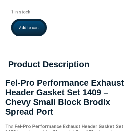
1 in stock
Add to cart
Product Description
Fel-Pro Performance Exhaust
Header Gasket Set 1409 –
Chevy Small Block Brodix
Spread Port
The
Fel-Pro Performance Exhaust Header Gasket Set