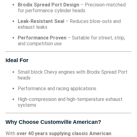
Brodix Spread Port Design
– Precision-matched
for performance cylinder heads
Leak-Resistant Seal
– Reduces blow-outs and
exhaust leaks
Performance Proven
– Suitable for street, strip,
and competition use
Ideal For
Small block Chevy engines with Brodix Spread Port
heads
Performance and racing applications
High-compression and high-temperature exhaust
systems
Why Choose Customville American?
With
over 40 years supplying classic American