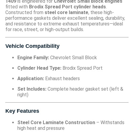
1409
is engineered for
Chevrolet Small Block engines
fitted with
Brodix Spread Port cylinder heads
.
Constructed from
steel core laminate
, these high-
performance gaskets deliver excellent sealing, durability,
and resistance to extreme exhaust temperatures—ideal
for race, street, or high-output builds.
Vehicle Compatibility
Engine Family:
Chevrolet Small Block
Cylinder Head Type:
Brodix Spread Port
Application:
Exhaust headers
Set Includes:
Complete header gasket set (left &
right)
Key Features
Steel Core Laminate Construction
– Withstands
high heat and pressure