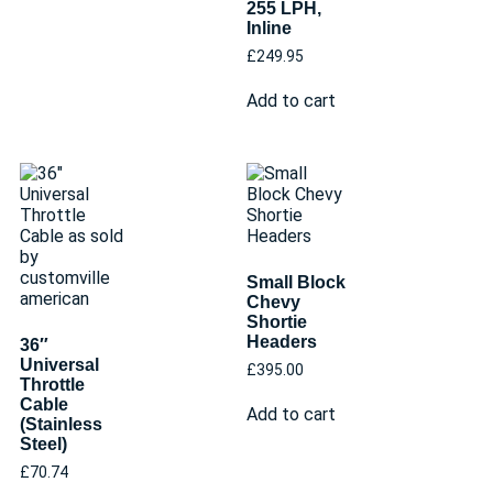
255 LPH,
Inline
£
249.95
Add to cart
Small Block
Chevy
Shortie
Headers
36″
Universal
£
395.00
Throttle
Cable
Add to cart
(Stainless
Steel)
£
70.74