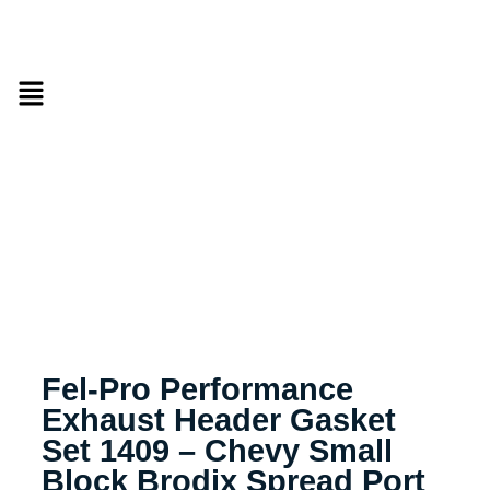
Fel-Pro Performance
Exhaust Header Gasket
Set 1409 – Chevy Small
Block Brodix Spread Port