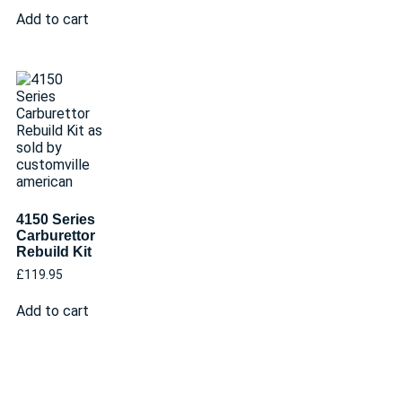
Add to cart
4150 Series
Carburettor
Rebuild Kit
£
119.95
Add to cart