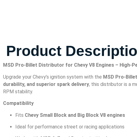
Product Descripti
MSD Pro-Billet Distributor for Chevy V8 Engines – High-
Upgrade your Chevy’s ignition system with the
MSD Pro-Billet
durability, and superior spark delivery
, this distributor is a
RPM stability.
Compatibility
Fits
Chevy Small Block and Big Block V8 engines
Ideal for performance street or racing applications