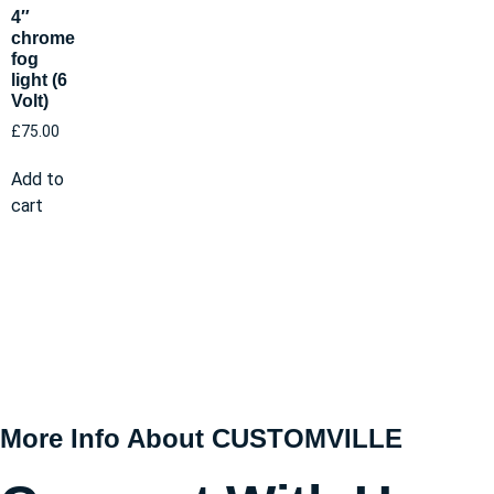
4″
chrome
fog
light (6
Volt)
£
75.00
Add to
cart
More Info About CUSTOMVILLE