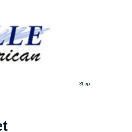
Shop
et