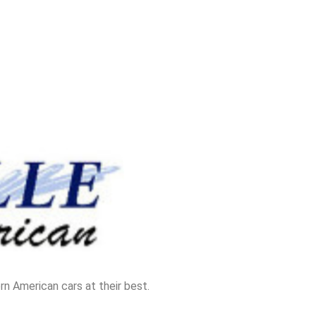
n American cars at their best.