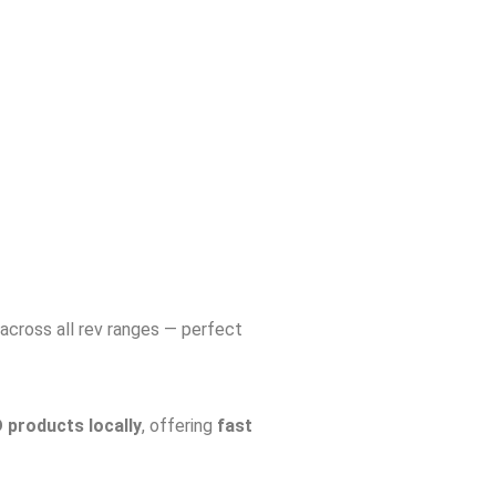
across all rev ranges — perfect
products locally
, offering
fast