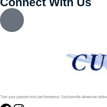
Connect With Us
Turn your passion into performance. Customville American delive