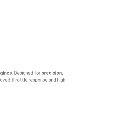
ngines
. Designed for
precision,
oved throttle response and high-