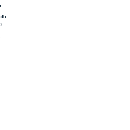
r
oth
0
o