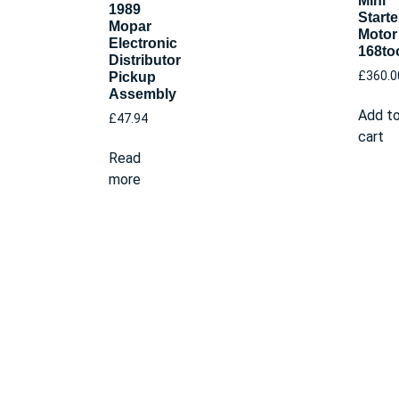
Mini
1989
Starte
Mopar
Motor
Electronic
168to
Distributor
£
360.0
Pickup
Assembly
Add t
£
47.94
cart
Read
more