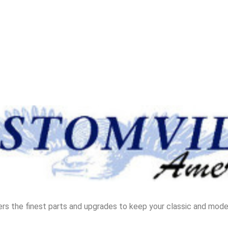
rs the finest parts and upgrades to keep your classic and moder