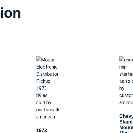
tion
Chev
Stagg
Moun
1973–