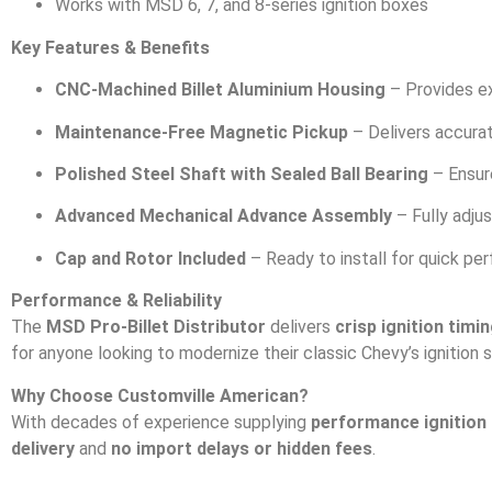
Works with MSD 6, 7, and 8-series ignition boxes
Key Features & Benefits
CNC-Machined Billet Aluminium Housing
– Provides ex
Maintenance-Free Magnetic Pickup
– Delivers accurat
Polished Steel Shaft with Sealed Ball Bearing
– Ensur
Advanced Mechanical Advance Assembly
– Fully adjus
Cap and Rotor Included
– Ready to install for quick p
Performance & Reliability
The
MSD Pro-Billet Distributor
delivers
crisp ignition timi
for anyone looking to modernize their classic Chevy’s ignition 
Why Choose Customville American?
With decades of experience supplying
performance ignition
delivery
and
no import delays or hidden fees
.