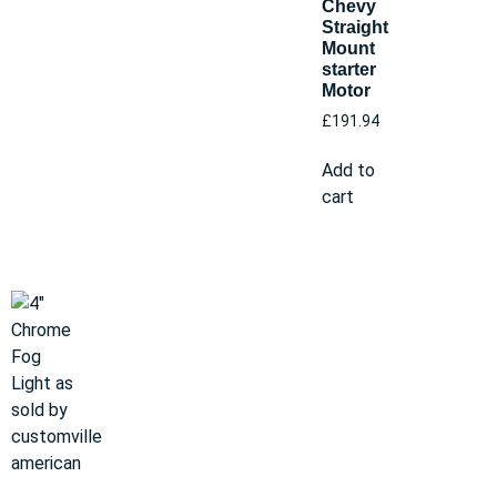
Chevy
Straight
Mount
starter
Motor
£
191.94
Add to
cart