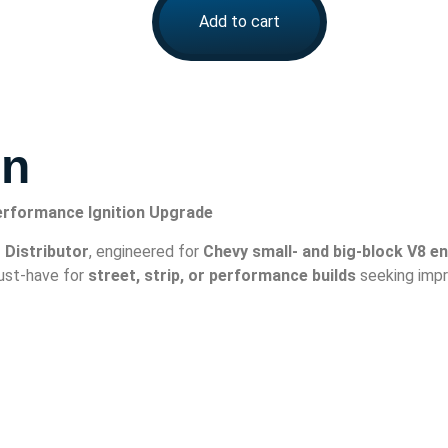
Add to cart
on
Performance Ignition Upgrade
 Distributor
, engineered for
Chevy small- and big-block V8 e
 must-have for
street, strip, or performance builds
seeking impr