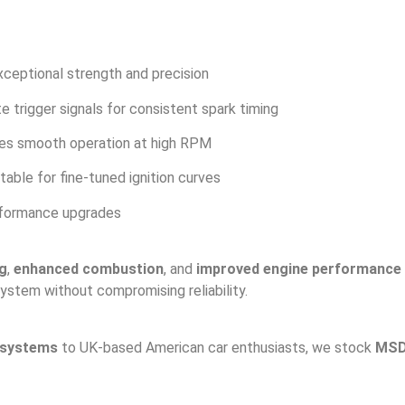
ceptional strength and precision
e trigger signals for consistent spark timing
es smooth operation at high RPM
table for fine-tuned ignition curves
erformance upgrades
ng
,
enhanced combustion
, and
improved engine performance
system without compromising reliability.
 systems
to UK-based American car enthusiasts, we stock
MSD 