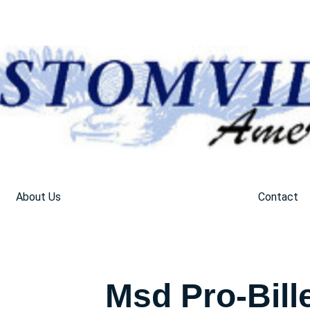
About Us
Contact
Msd Pro-Bill