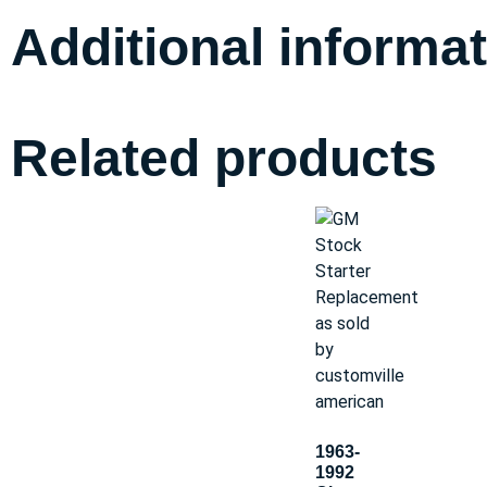
Additional informa
Related products
1963-
1992