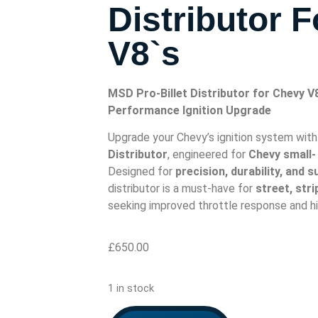
Distributor 
V8`s
MSD Pro-Billet Distributor for Chevy V
Performance Ignition Upgrade
Upgrade your Chevy’s ignition system wit
Distributor
, engineered for
Chevy small-
Designed for
precision, durability, and 
distributor is a must-have for
street, str
seeking improved throttle response and hi
£
650.00
1 in stock