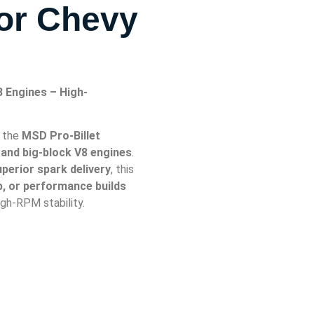
For Chevy
8 Engines – High-
h the
MSD Pro-Billet
 and big-block V8 engines
.
superior spark delivery
, this
ip, or performance builds
gh-RPM stability.