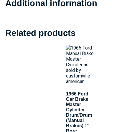
Additional information
Related products
1966 Ford
Car Brake
Master
Cylinder
Drum/Drum
(Manual
Brakes) 1″
Bore