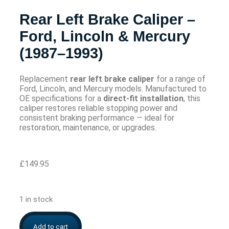
Rear Left Brake Caliper –
Ford, Lincoln & Mercury
(1987–1993)
Replacement
rear left brake caliper
for a range of
Ford, Lincoln, and Mercury models. Manufactured to
OE specifications for a
direct-fit installation
, this
caliper restores reliable stopping power and
consistent braking performance — ideal for
restoration, maintenance, or upgrades.
£
149.95
1 in stock
Add to cart