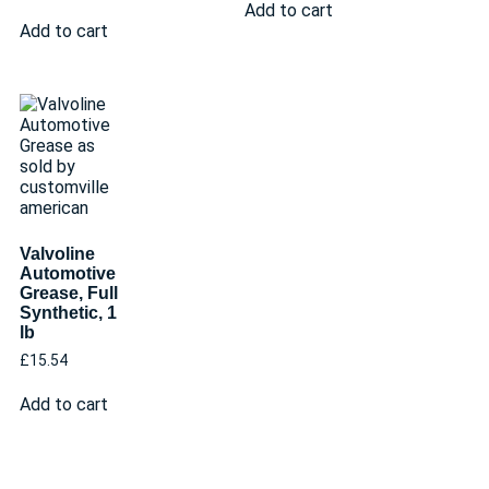
Add to cart
Add to cart
Valvoline
Automotive
Grease, Full
Synthetic, 1
lb
£
15.54
Add to cart