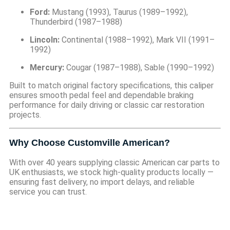
Ford:
Mustang (1993), Taurus (1989–1992),
Thunderbird (1987–1988)
Lincoln:
Continental (1988–1992), Mark VII (1991–
1992)
Mercury:
Cougar (1987–1988), Sable (1990–1992)
Built to match original factory specifications, this caliper
ensures smooth pedal feel and dependable braking
performance for daily driving or classic car restoration
projects.
Why Choose Customville American?
With over 40 years supplying classic American car parts to
UK enthusiasts, we stock high-quality products locally —
ensuring fast delivery, no import delays, and reliable
service you can trust.