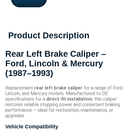
Product Description
Rear Left Brake Caliper –
Ford, Lincoln & Mercury
(1987–1993)
Replacement
rear left brake caliper
for a range of Ford,
Lincoln, and Mercury models. Manufactured to OE
specifications for a
direct-fit installation
, this caliper
restores reliable stopping power and consistent braking
performance — ideal for restoration, maintenance, or
upgrades.
Vehicle Compatibility