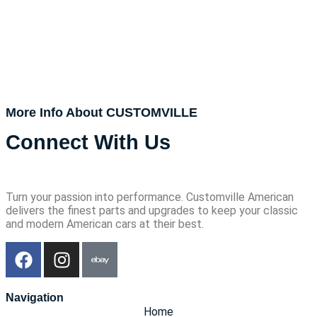
More Info About CUSTOMVILLE
Connect With Us
Turn your passion into performance. Customville American
delivers the finest parts and upgrades to keep your classic
and modern American cars at their best.
Navigation
Home