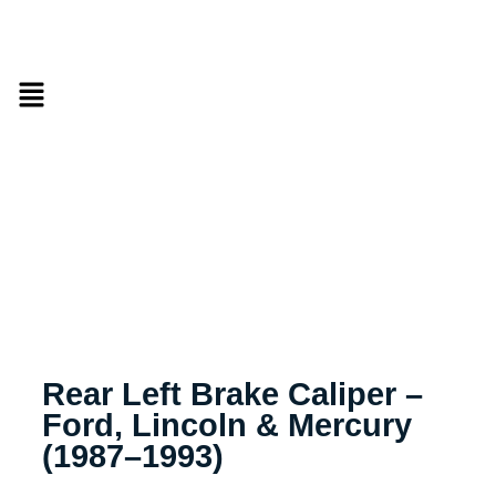
Rear Left Brake Caliper –
Ford, Lincoln & Mercury
(1987–1993)