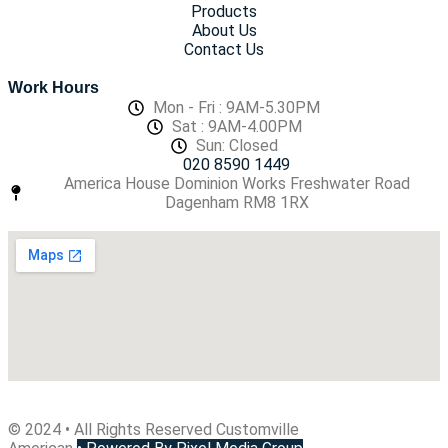
Products
About Us
Contact Us
Work Hours
Mon - Fri : 9AM-5.30PM
Sat : 9AM-4.00PM
Sun: Closed
020 8590 1449
America House Dominion Works Freshwater Road
Dagenham RM8 1RX
© 2024 • All Rights Reserved Customville