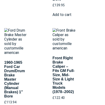
£
139.95
Add to cart
Front Right
Brake
1960-1965
Caliper –
Ford Car
Fits GM Full-
Drum/Drum
Size, Mid-
Brake
Size & Light
Master
Truck
Cylinder
Models
(Manual
(1978–2002)
Brakes) 1″
Bore
£
122.40
£
113.94