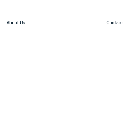
About Us
Contact