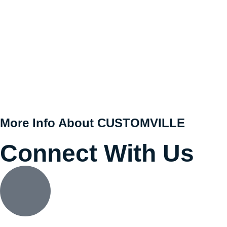
More Info About CUSTOMVILLE
Connect With Us