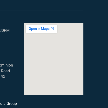
5.30PM
M
ominion
r Road
1RX
dia Group