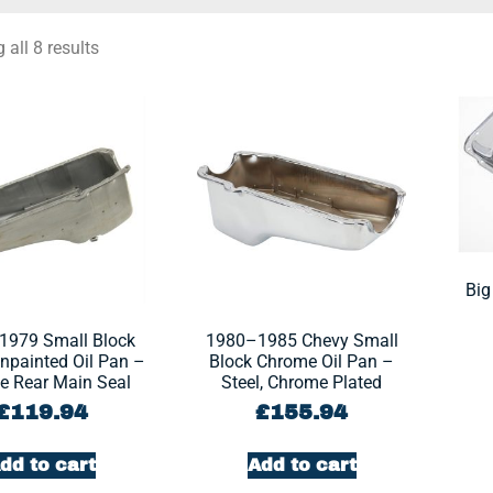
all 8 results
Big
1979 Small Block
1980–1985 Chevy Small
npainted Oil Pan –
Block Chrome Oil Pan –
ce Rear Main Seal
Steel, Chrome Plated
£
119.94
£
155.94
dd to cart
Add to cart