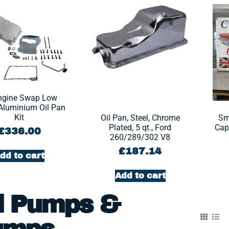
ngine Swap Low
 Aluminium Oil Pan
Kit
Oil Pan, Steel, Chrome
Sm
Plated, 5 qt., Ford
Capa
£
336.00
260/289/302 V8
£
187.14
dd to cart
Add to cart
l Pumps &
umps