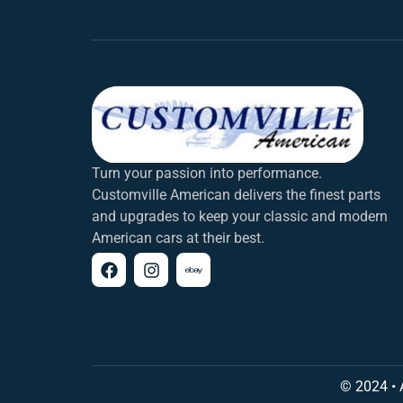
Turn your passion into performance.
Customville American delivers the finest parts
and upgrades to keep your classic and modern
American cars at their best.
© 2024 • 