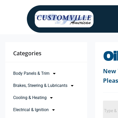
Categories ​
Oi
New 
Body Panels & Trim
Pleas
Brakes, Steering & Lubricants
Cooling & Heating
Electrical & Ignition